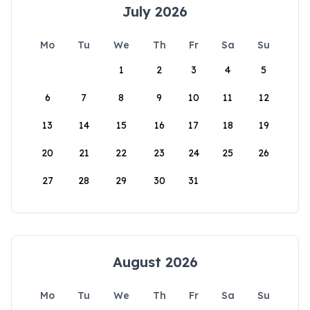
July 2026
Mo
Tu
We
Th
Fr
Sa
Su
1
2
3
4
5
6
7
8
9
10
11
12
13
14
15
16
17
18
19
20
21
22
23
24
25
26
27
28
29
30
31
August 2026
Mo
Tu
We
Th
Fr
Sa
Su