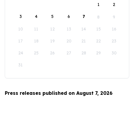
1
2
3
4
5
6
7
8
9
10
11
12
13
14
15
16
17
18
19
20
21
22
23
24
25
26
27
28
29
30
31
Press releases published on August 7, 2026