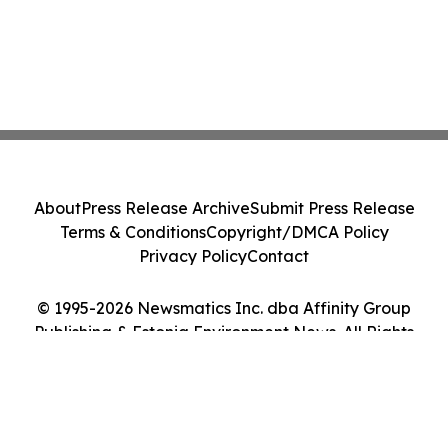
About
Press Release Archive
Submit Press Release
Terms & Conditions
Copyright/DMCA Policy
Privacy Policy
Contact
© 1995-2026 Newsmatics Inc. dba Affinity Group
Publishing & Estonia Environment News. All Rights
Reserved.
Cookie Settings / Your Privacy Choices