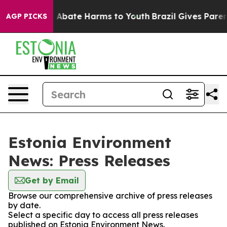
lion Fund to Abate Harms to Youth
Brazil Gives Parents
AGP PICKS
Estonia Environment
News: Press Releases
Get by Email
Browse our comprehensive archive of press releases
by date.
Select a specific day to access all press releases
published on Estonia Environment News.