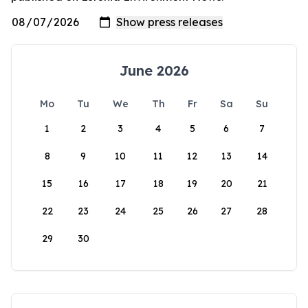
June 2026
Mo
Tu
We
Th
Fr
Sa
Su
1
2
3
4
5
6
7
8
9
10
11
12
13
14
15
16
17
18
19
20
21
22
23
24
25
26
27
28
29
30