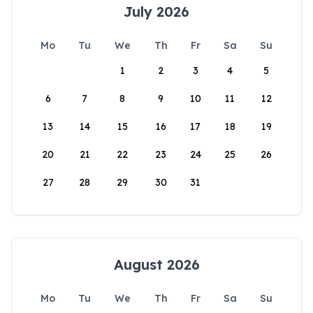
July 2026
Mo
Tu
We
Th
Fr
Sa
Su
1
2
3
4
5
6
7
8
9
10
11
12
13
14
15
16
17
18
19
20
21
22
23
24
25
26
27
28
29
30
31
August 2026
Mo
Tu
We
Th
Fr
Sa
Su