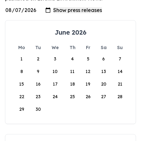
June 2026
Mo
Tu
We
Th
Fr
Sa
Su
1
2
3
4
5
6
7
8
9
10
11
12
13
14
15
16
17
18
19
20
21
22
23
24
25
26
27
28
29
30