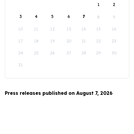
1
2
3
4
5
6
7
8
9
10
11
12
13
14
15
16
17
18
19
20
21
22
23
24
25
26
27
28
29
30
31
Press releases published on August 7, 2026