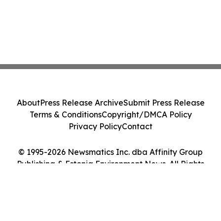
About
Press Release Archive
Submit Press Release
Terms & Conditions
Copyright/DMCA Policy
Privacy Policy
Contact
© 1995-2026 Newsmatics Inc. dba Affinity Group
Publishing & Estonia Environment News. All Rights
Reserved.
Cookie Settings / Your Privacy Choices