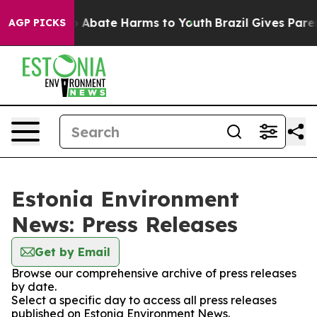
lion Fund to Abate Harms to Youth
Brazil Gives Parent
AGP PICKS
Estonia Environment
News: Press Releases
Get by Email
Browse our comprehensive archive of press releases
by date.
Select a specific day to access all press releases
published on Estonia Environment News.