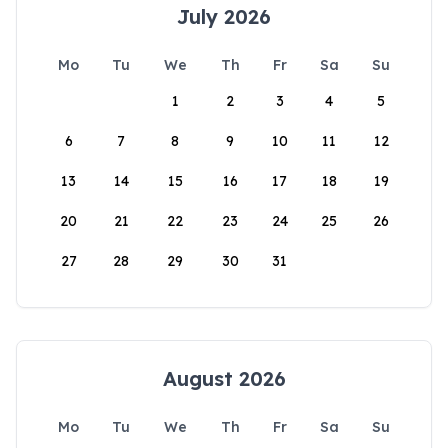
July 2026
Mo
Tu
We
Th
Fr
Sa
Su
1
2
3
4
5
6
7
8
9
10
11
12
13
14
15
16
17
18
19
20
21
22
23
24
25
26
27
28
29
30
31
August 2026
Mo
Tu
We
Th
Fr
Sa
Su