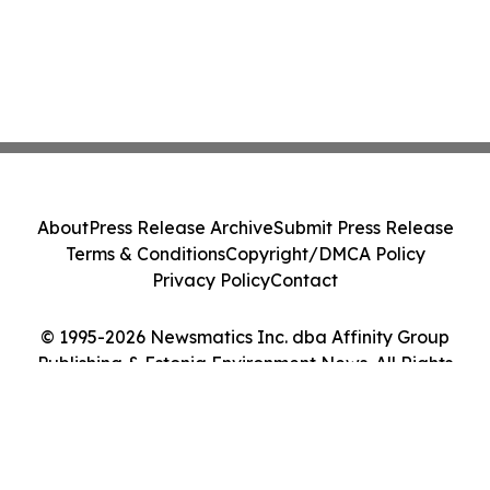
About
Press Release Archive
Submit Press Release
Terms & Conditions
Copyright/DMCA Policy
Privacy Policy
Contact
© 1995-2026 Newsmatics Inc. dba Affinity Group
Publishing & Estonia Environment News. All Rights
Reserved.
Cookie Settings / Your Privacy Choices