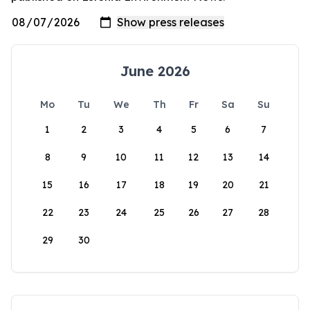
June 2026
Mo
Tu
We
Th
Fr
Sa
Su
1
2
3
4
5
6
7
8
9
10
11
12
13
14
15
16
17
18
19
20
21
22
23
24
25
26
27
28
29
30