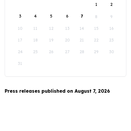
1
2
3
4
5
6
7
8
9
10
11
12
13
14
15
16
17
18
19
20
21
22
23
24
25
26
27
28
29
30
31
Press releases published on August 7, 2026