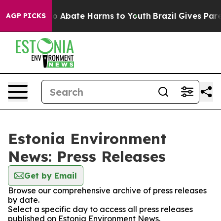
llion Fund to Abate Harms to Youth
Brazil Gives Parent
AGP PICKS
Estonia Environment
News: Press Releases
Get by Email
Browse our comprehensive archive of press releases
by date.
Select a specific day to access all press releases
published on Estonia Environment News.