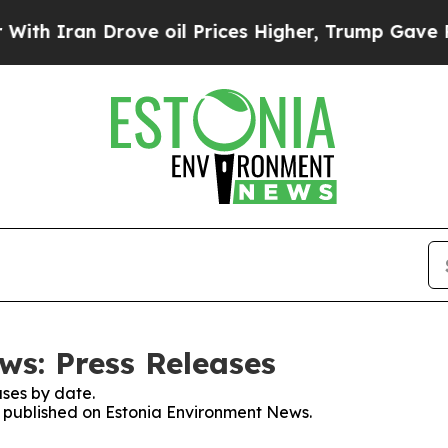
h Iran Drove oil Prices Higher, Trump Gave Poli
s: Press Releases
ses by date.
es published on Estonia Environment News.