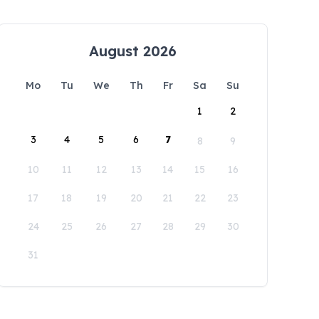
August 2026
Mo
Tu
We
Th
Fr
Sa
Su
1
2
3
4
5
6
7
8
9
10
11
12
13
14
15
16
17
18
19
20
21
22
23
24
25
26
27
28
29
30
31