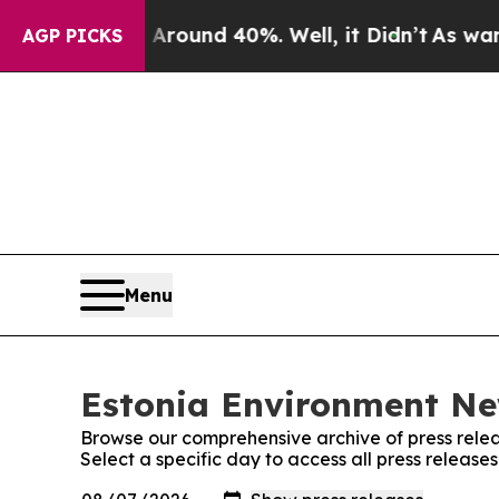
a Floor Around 40%. Well, it Didn’t
As war Wit
AGP PICKS
Menu
Estonia Environment New
Browse our comprehensive archive of press relea
Select a specific day to access all press releas