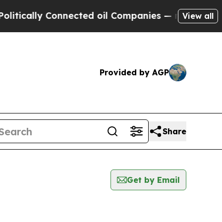
tically Connected oil Companies — not Taxpayers 
View all
Provided by AGP
Share
Get by Email