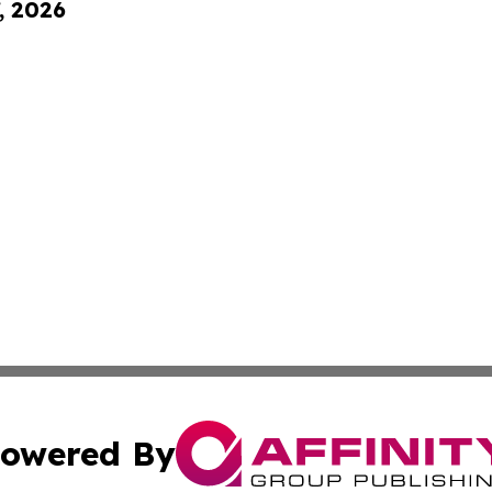
, 2026
owered By