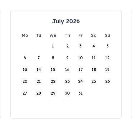
July 2026
Mo
Tu
We
Th
Fr
Sa
Su
1
2
3
4
5
6
7
8
9
10
11
12
13
14
15
16
17
18
19
20
21
22
23
24
25
26
27
28
29
30
31