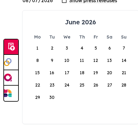
June 2026
Mo
Tu
We
Th
Fr
Sa
Su
1
2
3
4
5
6
7
8
9
10
11
12
13
14
15
16
17
18
19
20
21
22
23
24
25
26
27
28
29
30