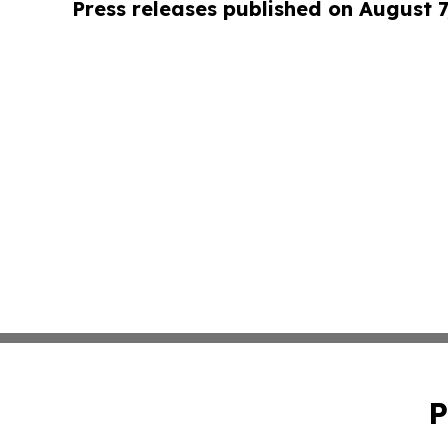
Press releases published on August 7
P